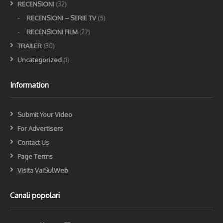
RECENSIONI
(32)
RECENSIONI – SERIE TV
(5)
RECENSIONI FILM
(27)
TRAILER
(30)
Uncategorized
(1)
Information
Submit Your Video
For Advertisers
Contact Us
Page Terms
Visita VaiSulWeb
Canali popolari