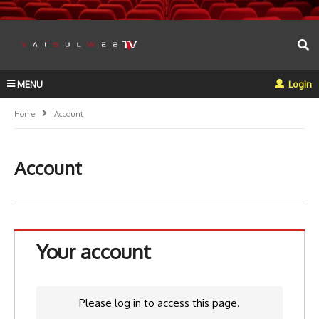
MENU
Login
Home
Account
Account
Your account
Please log in to access this page.