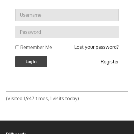
Lost your password?
Remember Me
Register
(Visited 1,947 times, 1 visits today)