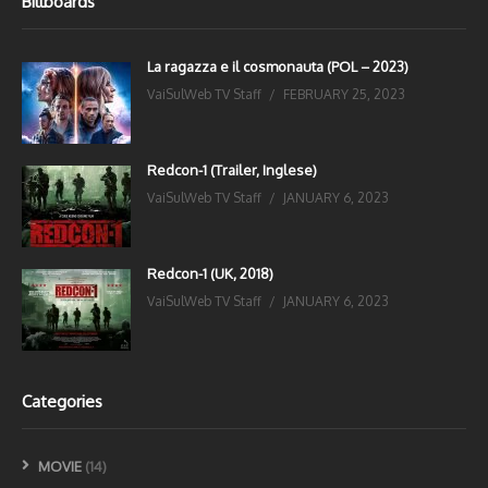
Billboards
La ragazza e il cosmonauta (POL – 2023)
VaiSulWeb TV Staff
FEBRUARY 25, 2023
Redcon-1 (Trailer, Inglese)
VaiSulWeb TV Staff
JANUARY 6, 2023
Redcon-1 (UK, 2018)
VaiSulWeb TV Staff
JANUARY 6, 2023
Categories
MOVIE
(14)